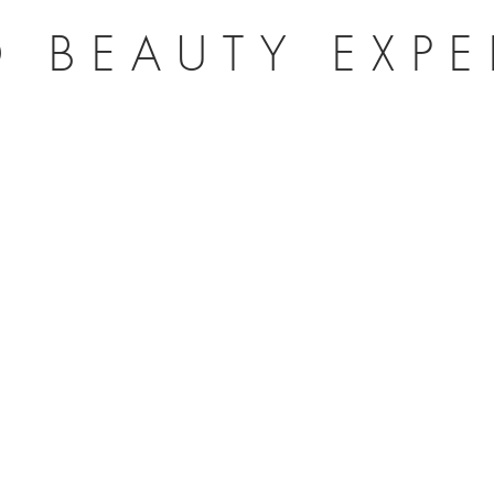
 BEAUTY EXP