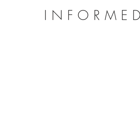
INFORMED