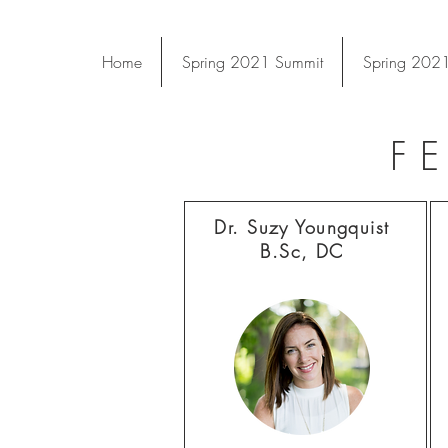
Home
Spring 2021 Summit
Spring 2021
F
Dr. Suzy Youngquist
B.Sc, DC