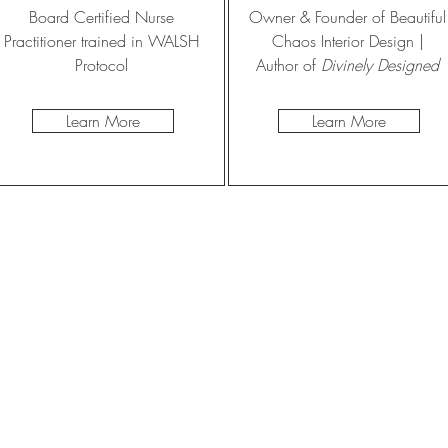
Board Certified Nurse
Owner & Founder of Beautiful
Practitioner trained in WALSH
Chaos Interior Design |
Protocol
Author of
Divinely Designed
Learn More
Learn More