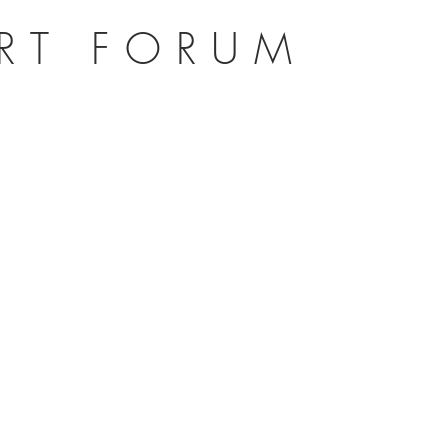
ERT FORUM