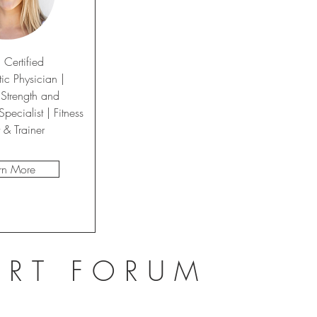
 Certified
ic Physician |
 Strength and
pecialist | Fitness
t
& Trainer
rn More
ERT FORUM