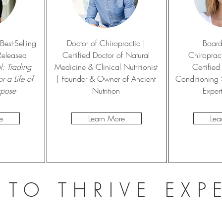
est-Selling
Doctor of Chiropractic |
Board
Released
Certified Doctor of Natural
Chiropract
: Trading
Medicine & Clinical Nutritionist
Certified
r a Life of
| Founder & Owner of Ancient
Conditioning S
rpose
Nutrition
Exper
e
Learn More
Lea
 TO THRIVE EXP