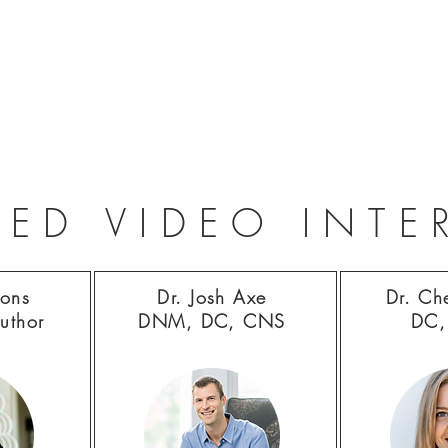
RED VIDEO INTE
yons
Dr. Josh Axe
Dr. Ch
uthor
DNM, DC, CNS
DC,