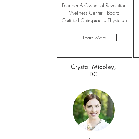
Founder & Owner of Revolution
Wellness Center | Board
Certified Chiropractic Physician
Learn More
Crystal Micoley,
DC