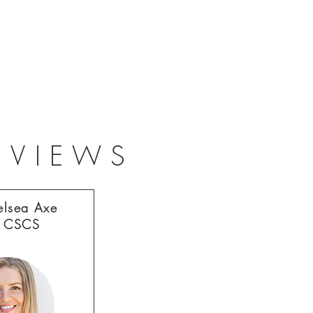
RVIEWS
elsea Axe
 CSCS