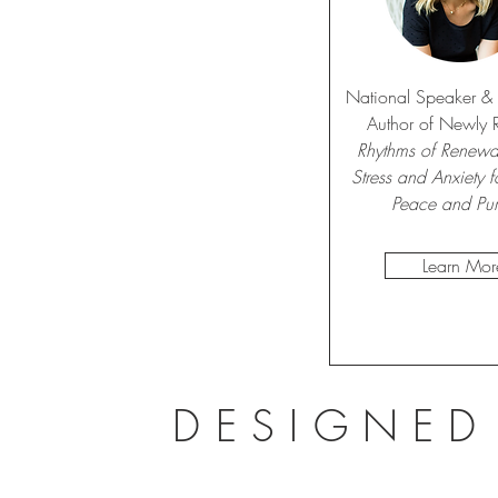
National Speaker & B
Author of Newly 
Rhythms of Renewal
Stress and Anxiety fo
Peace and Pu
Learn Mor
DESIGNED