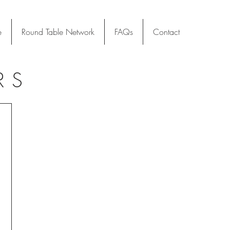
e
Round Table Network
FAQs
Contact
RS