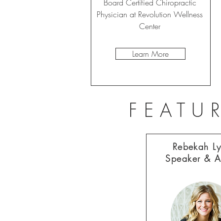
Board Certified Chiropractic
Physician at Revolution Wellness
Center
Learn More
FEATU
Rebekah L
Speaker & A