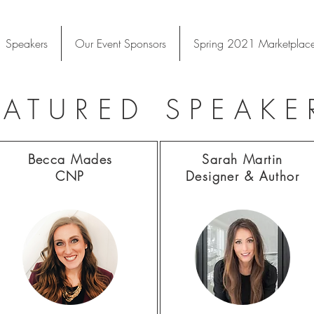
 Speakers
Our Event Sponsors
Spring 2021 Marketplac
EATURED SPEAKE
Becca Mades
Sarah Martin
CNP
Designer &
Author