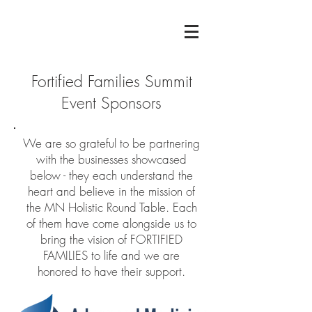
Fortified Families Summit
Event Sponsors
We are so grateful to be partnering
with the businesses showcased
below - they each understand the
heart and believe in the mission of
the MN Holistic Round Table. Each
of them have come alongside us to
bring the vision of FORTIFIED
FAMILIES to life and we are
honored to have their support.