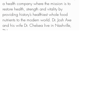
a health company where the mission is to
restore health, strength and vitality by
providing history’s healthiest whole food
nutrients to the modern world. Dr. Josh Axe
and his wife Dr. Chelsea live in Nashville,
TN.
BE IN
TOUCH
10800 OLD COUNTY ROAD 15
PLYMOUTH, MN 55441
763.425.4577
CONTACT BY EMAIL