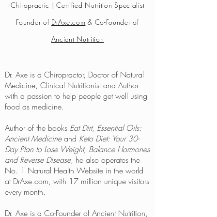
Chiropractic | Certified Nutrition Specialist
Founder of
DrAxe.com
& Co-Founder of
Ancient Nutrition
Dr. Axe is a Chiropractor, Doctor of Natural
Medicine, Clinical Nutritionist and Author
with a passion to help people get well using
food as medicine.
Author of the books
Eat Dirt
,
Essential Oils:
Ancient Medicine
and
Keto Diet: Your 30-
Day Plan to Lose Weight, Balance Hormones
and Reverse Disease
, he also operates the
No. 1 Natural Health Website in the world
at DrAxe.com, with 17 million unique visitors
every month.
Dr. Axe is a Co-Founder of Ancient Nutrition,