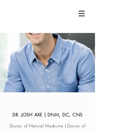
DR. JOSH AXE | DNM, DC, CNS
Doctor of Natural Medicine | Doctor of