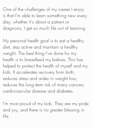
One of the challenges of my career I enjoy
is that I'm able to learn something new every
day; whether it's about a patient or
diagnosis, I get so much life out of learning.
My personal health goal is to eat a healthy
diet, stay active and maintain a healthy
weight. The best thing I've done for my
health is to breastfeed my babies. This has
helped to protect the health of myself and my
kids. It accelerates recovery from birth,
reduces stress and aides in weight loss;
reduces the long term risk of many cancers,
cardiovascular disease and diabetes.
I'm most proud of my kids. They are my pride
and joy, and there is no greater blessing in
life.