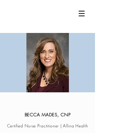
BECCA MADES, CNP
Certified Nurse Practitioner | Allina Health