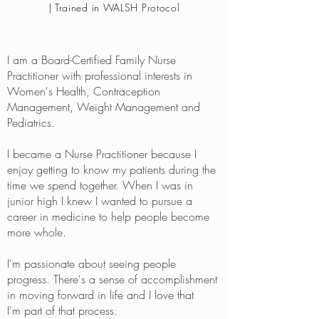
| Trained in WALSH Protocol
I am a Board-Certified Family Nurse
Practitioner with professional interests in
Women's Health, Contraception
Management, Weight Management and
Pediatrics.
I became a Nurse Practitioner because I
enjoy getting to know my patients during the
time we spend together. When I was in
junior high I knew I wanted to pursue a
career in medicine to help people become
more whole.
I'm passionate about seeing people
progress. There's a sense of accomplishment
in moving forward in life and I love that
I'm part of that process.